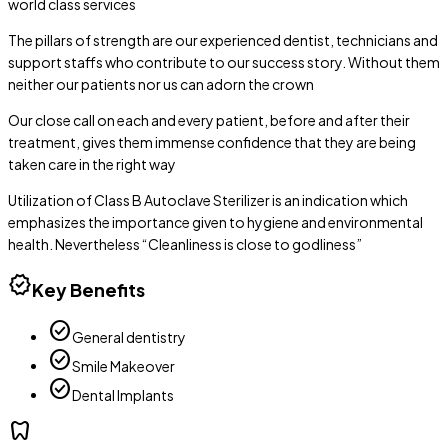
world class services
The pillars of strength are our experienced dentist, technicians and
support staffs who contribute to our success story. Without them
neither our patients nor us can adorn the crown
Our close call on each and every patient, before and after their
treatment, gives them immense confidence that they are being
taken care in the right way
Utilization of Class B Autoclave Sterilizer is an indication which
emphasizes the importance given to hygiene and environmental
health. Nevertheless “Cleanliness is close to godliness”
verified
Key Benefits
check_circle
General dentistry
check_circle
Smile Makeover
check_circle
Dental Implants
dentistry