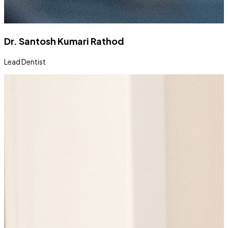
Dr. Santosh Kumari Rathod
Lead Dentist