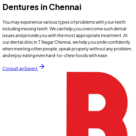
Dentures in Chennai
You may experience various types of problems with your teeth
including missing teeth. We can help you overcome such dental
issues and provide you with the most appropriate treatment. At
our dental clinic in T.Nagar Chennai, we help you smile confidently
when meeting other people, speak properly without any problem,
and enjoy eating even hard-to-chew foods with ease.
arrow_forward
Consult an Expert