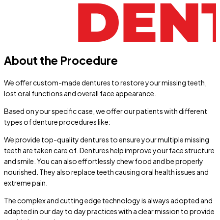
About the Procedure
We offer custom-made dentures to restore your missing teeth,
lost oral functions and overall face appearance.
Based on your specific case, we offer our patients with different
types of denture procedures like:
We provide top-quality dentures to ensure your multiple missing
teeth are taken care of. Dentures help improve your face structure
and smile. You can also effortlessly chew food and be properly
nourished. They also replace teeth causing oral health issues and
extreme pain.
The complex and cutting edge technology is always adopted and
adapted in our day to day practices with a clear mission to provide