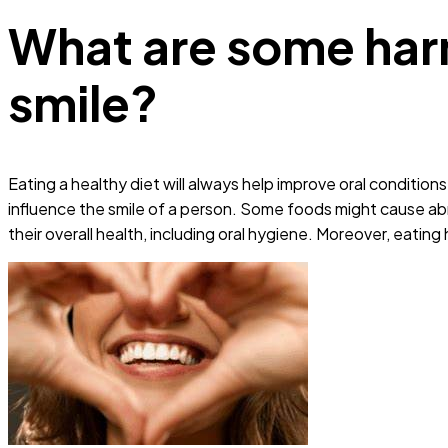
What are some harm
smile?
Eating a healthy diet will always help improve oral conditi
influence the smile of a person. Some foods might cause abr
their overall health, including oral hygiene. Moreover, eatin