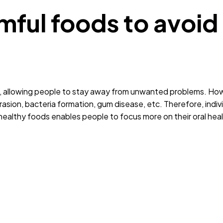
ful foods to avoid 
ons, allowing people to stay away from unwanted problems. Ho
asion, bacteria formation, gum disease, etc. Therefore, indiv
g healthy foods enables people to focus more on their oral hea