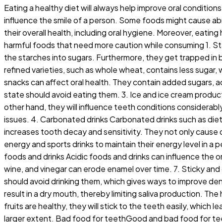
Eating a healthy diet will always help improve oral conditi
influence the smile of a person. Some foods might cause abr
their overall health, including oral hygiene. Moreover, eatin
harmful foods that need more caution while consuming 1. Star
the starches into sugars. Furthermore, they get trapped in 
refined varieties, such as whole wheat, contains less suga
snacks can affect oral health. They contain added sugars, ac
state should avoid eating them. 3. Ice and ice cream produc
other hand, they will influence teeth conditions considerabl
issues. 4. Carbonated drinks Carbonated drinks such as diet 
increases tooth decay and sensitivity. They not only cause 
energy and sports drinks to maintain their energy level in a 
foods and drinks Acidic foods and drinks can influence the ora
wine, and vinegar can erode enamel over time. 7. Sticky an
should avoid drinking them, which gives ways to improve den
result in a dry mouth, thereby limiting saliva production. T
fruits are healthy, they will stick to the teeth easily, whic
larger extent. Bad food for teethGood and bad food for te