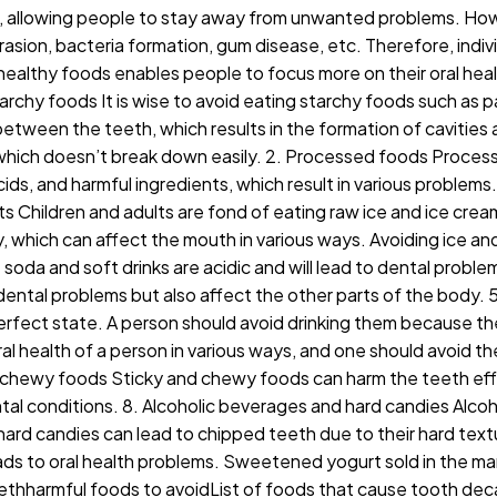
ons, allowing people to stay away from unwanted problems. Ho
asion, bacteria formation, gum disease, etc. Therefore, indiv
g healthy foods enables people to focus more on their oral heal
chy foods It is wise to avoid eating starchy foods such as pa
between the teeth, which results in the formation of cavities
r, which doesn’t break down easily. 2. Processed foods Proce
ids, and harmful ingredients, which result in various problems
ts Children and adults are fond of eating raw ice and ice cr
y, which can affect the mouth in various ways. Avoiding ice a
soda and soft drinks are acidic and will lead to dental proble
dental problems but also affect the other parts of the body.
perfect state. A person should avoid drinking them because they
l health of a person in various ways, and one should avoid them
d chewy foods Sticky and chewy foods can harm the teeth effe
tal conditions. 8. Alcoholic beverages and hard candies Alco
he hard candies can lead to chipped teeth due to their hard te
h leads to oral health problems. Sweetened yogurt sold in the m
ethharmful foods to avoidList of foods that cause tooth dec