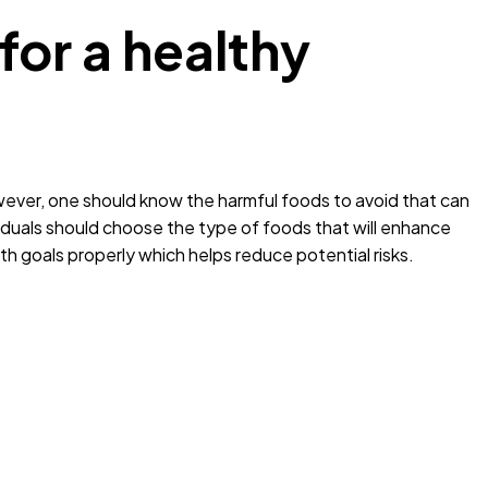
for a healthy
wever, one should know the harmful foods to avoid that can
iduals should choose the type of foods that will enhance
lth goals properly which helps reduce potential risks.