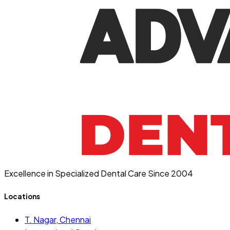
Excellence in Specialized Dental Care Since 2004
Locations
T. Nagar, Chennai