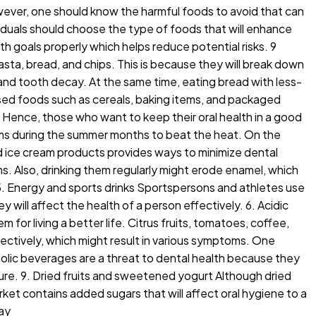
wever, one should know the harmful foods to avoid that can
iduals should choose the type of foods that will enhance
th goals properly which helps reduce potential risks. 9
sta, bread, and chips. This is because they will break down
 and tooth decay. At the same time, eating bread with less-
ssed foods such as cereals, baking items, and packaged
. Hence, those who want to keep their oral health in a good
eams during the summer months to beat the heat. On the
nd ice cream products provides ways to minimize dental
ms. Also, drinking them regularly might erode enamel, which
 5. Energy and sports drinks Sportspersons and athletes use
 will affect the health of a person effectively. 6. Acidic
 for living a better life. Citrus fruits, tomatoes, coffee,
ctively, which might result in various symptoms. One
holic beverages are a threat to dental health because they
xture. 9. Dried fruits and sweetened yogurt Although dried
arket contains added sugars that will affect oral hygiene to a
ay