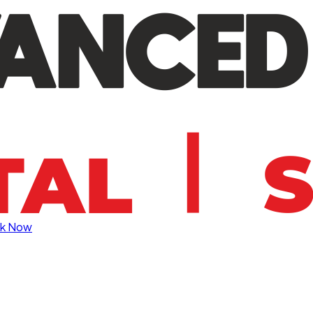
k Now